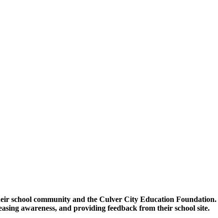
heir school community and the Culver City Education Foundatio
asing awareness, and providing feedback from their school site.