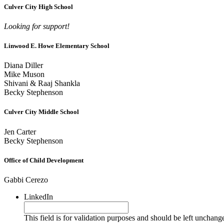
Culver City High School
Looking for support!
Linwood E. Howe Elementary School
Diana Diller
Mike Muson
Shivani & Raaj Shankla
Becky Stephenson
Culver City Middle School
Jen Carter
Becky Stephenson
Office of Child Development
Gabbi Cerezo
LinkedIn
This field is for validation purposes and should be left unchang