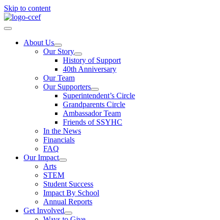
Skip to content
About Us
Our Story
History of Support
40th Anniversary
Our Team
Our Supporters
Superintendent’s Circle
Grandparents Circle
Ambassador Team
Friends of SSYHC
In the News
Financials
FAQ
Our Impact
Arts
STEM
Student Success
Impact By School
Annual Reports
Get Involved
Ways to Give