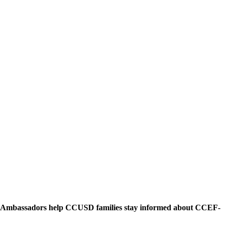
n. Ambassadors help CCUSD families stay informed about CCEF-