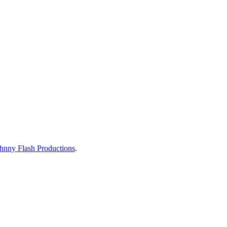
hnny Flash Productions
.