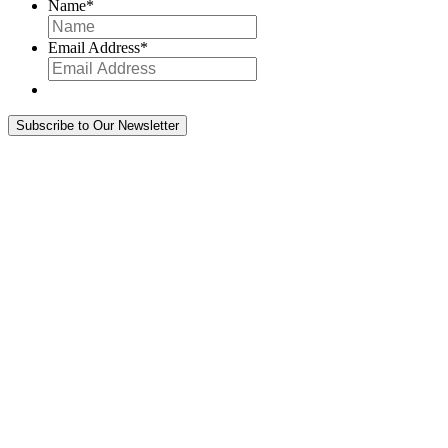
Name
*
Email Address
*
Subscribe to Our Newsletter