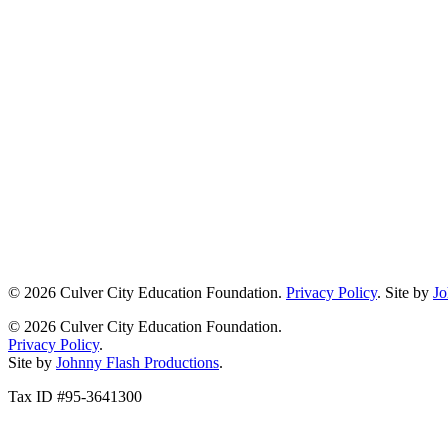
© 2026 Culver City Education Foundation.
Privacy Policy
. Site by
Jo
© 2026 Culver City Education Foundation.
Privacy Policy
.
Site by
Johnny Flash Productions
.
Tax ID #95-3641300