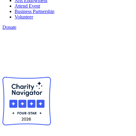
Arts Endowment
Attend Event
Business Partnership
Volunteer
Donate