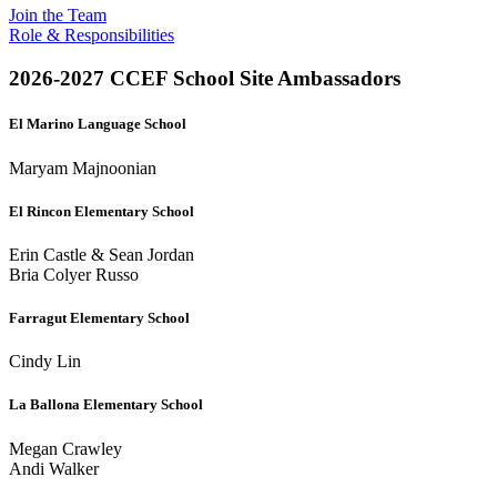
Join the Team
Role & Responsibilities
2026-2027 CCEF School Site Ambassadors
El Marino Language School
Maryam Majnoonian
El Rincon Elementary School
Erin Castle & Sean Jordan
Bria Colyer Russo
Farragut Elementary School
Cindy Lin
La Ballona Elementary School
Megan Crawley
Andi Walker