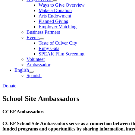
Ways to Give Overview
Make a Donation
Arts Endowment
Planned Giving
Employer Matching
Business Partners
Events
Taste of Culver City
Ruby Gala
SPEAK Film Screening
Volunteer
Ambassador
English
Spanish
Donate
School Site Ambassadors
CCEF Ambassadors
CCEF School Site Ambassadors serve as a connection between t
funded programs and opportunities by sharing information, incre