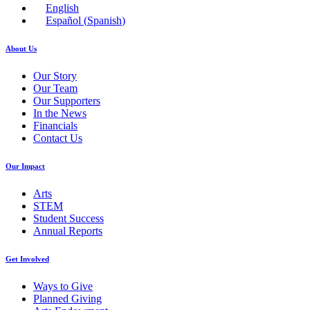
English
Español
(
Spanish
)
About Us
Our Story
Our Team
Our Supporters
In the News
Financials
Contact Us
Our Impact
Arts
STEM
Student Success
Annual Reports
Get Involved
Ways to Give
Planned Giving