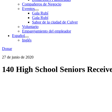
Compañeros de Negocio
Eventos
Gala Rubí
Gala Rubí
Sabor de la ciudad de Culver
Voluntario
Emparejamiento del empleador
Español
Inglés
Donar
27 de junio de 2020
140 High School Seniors Receive