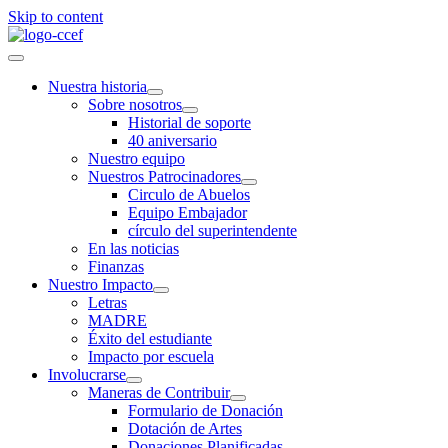
Skip to content
Nuestra historia
Sobre nosotros
Historial de soporte
40 aniversario
Nuestro equipo
Nuestros Patrocinadores
Circulo de Abuelos
Equipo Embajador
círculo del superintendente
En las noticias
Finanzas
Nuestro Impacto
Letras
MADRE
Éxito del estudiante
Impacto por escuela
Involucrarse
Maneras de Contribuir
Formulario de Donación
Dotación de Artes
Donaciones Planificadas