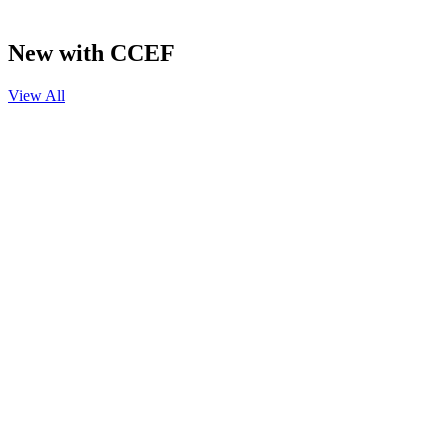
New with CCEF
View All