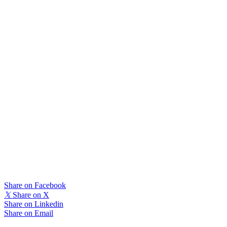
Share on Facebook
𝕏
Share on X
Share on Linkedin
Share on Email