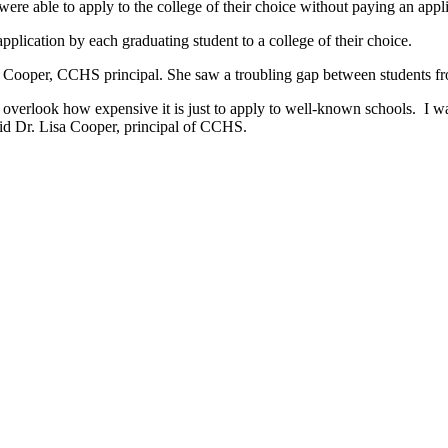
re able to apply to the college of their choice without paying an ap
lication by each graduating student to a college of their choice.
 Cooper, CCHS principal. She saw a troubling gap between students fr
n overlook how expensive it is just to apply to well-known schools. I 
said Dr. Lisa Cooper, principal of CCHS.