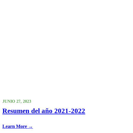
JUNIO 27, 2023
Resumen del año 2021-2022
Learn More →