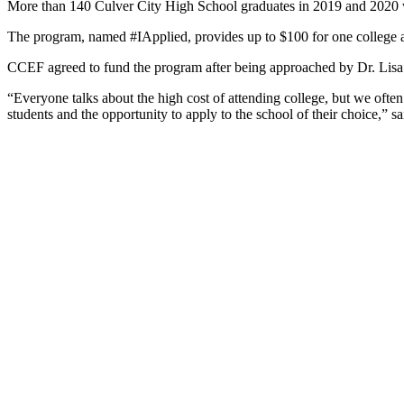
More than 140 Culver City High School graduates in 2019 and 2020 we
The program, named #IApplied, provides up to $100 for one college app
CCEF agreed to fund the program after being approached by Dr. Lisa
“Everyone talks about the high cost of attending college, but we ofte
students and the opportunity to apply to the school of their choice,” 