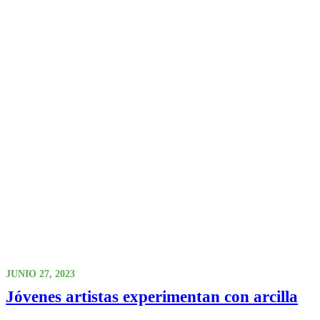
JUNIO 27, 2023
Jóvenes artistas experimentan con arcilla