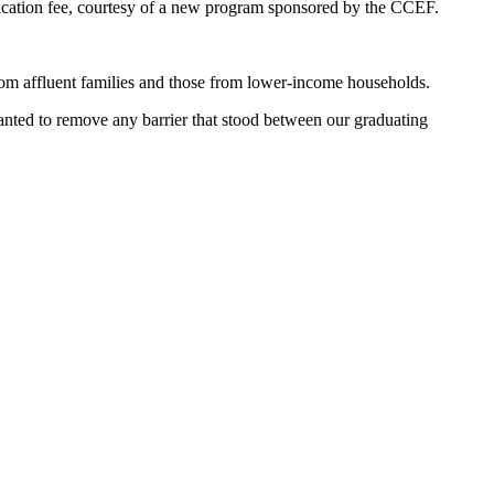
plication fee, courtesy of a new program sponsored by the CCEF.
om affluent families and those from lower-income households.
wanted to remove any barrier that stood between our graduating