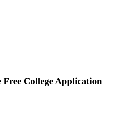
 Free College Application