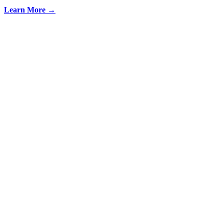
Learn More →