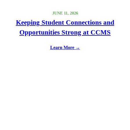
JUNE 11, 2026
Keeping Student Connections and
Opportunities Strong at CCMS
Learn More →