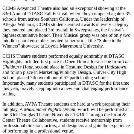
CCMS Advanced Theatre also had an exceptional showing at the
83rd Annual DTASC Fall Festival, where they competed against 35
schools from across Southern California. Under the leadership of
Allegra Williams, CCMS students earned awards in every category
they entered and placed 3rd overall in Sweepstakes, the festival’s
highest cumulative honor. Their Musical group was one of only two
middle school ensembles invited to perform at the “Salute to the
Winners” showcase at Loyola Marymount University.
CCHS Theatre students performed equally admirably at DTASC.
Highlights included first place in Open Drama for a scene from
The
Children’s Hour
, second place in Costume Design for
Hadestown
,
and fourth place in Marketing/Publicity Design. Culver City High
School placed 5th overall out of 52 participating schools.
Importantly, many students participated in DTASC for the first time
this year, bravely stepping into a new and challenging performance
setting.
In addition, AVPA Theatre students are hard at work preparing their
fall play,
A Midsummer Night’s Dream
, which will be performed at
the Kirk Douglas Theatre November 13-16. Through the Front &
Center Theatre Collaborative, students receive mentorship from
professional directors, actors, and designers and gain the experience
of performing in a professional venue.