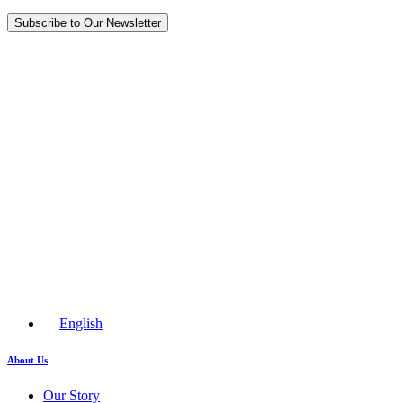
Subscribe to Our Newsletter
English
About Us
Our Story