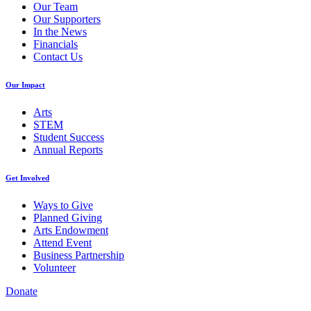
Our Team
Our Supporters
In the News
Financials
Contact Us
Our Impact
Arts
STEM
Student Success
Annual Reports
Get Involved
Ways to Give
Planned Giving
Arts Endowment
Attend Event
Business Partnership
Volunteer
Donate