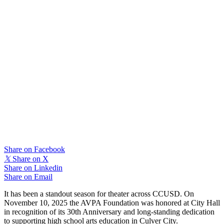
Share on Facebook
𝕏
Share on X
Share on Linkedin
Share on Email
It has been a standout season for theater across CCUSD. On
November 10, 2025 the AVPA Foundation was honored at City Hall
in recognition of its 30th Anniversary and long-standing dedication
to supporting high school arts education in Culver City.