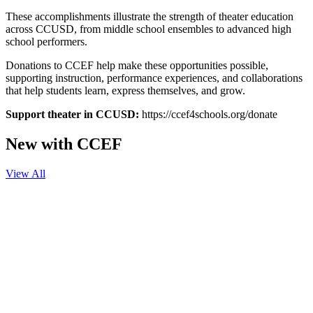
These accomplishments illustrate the strength of theater education
across CCUSD, from middle school ensembles to advanced high
school performers.
Donations to CCEF help make these opportunities possible,
supporting instruction, performance experiences, and collaborations
that help students learn, express themselves, and grow.
Support theater in CCUSD:
https://ccef4schools.org/donate
New with CCEF
View All