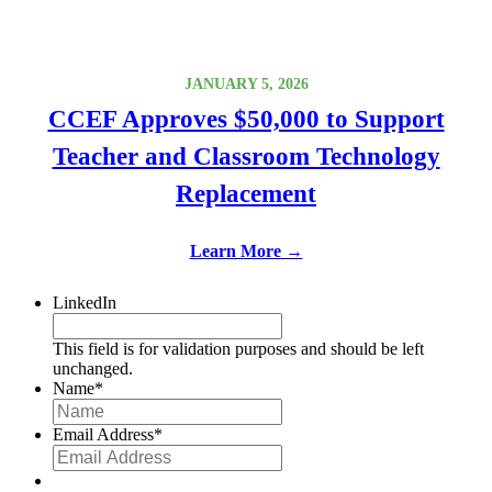
JANUARY 5, 2026
CCEF Approves $50,000 to Support
Teacher and Classroom Technology
Replacement
Learn More →
LinkedIn
This field is for validation purposes and should be left
unchanged.
Name
*
Email Address
*