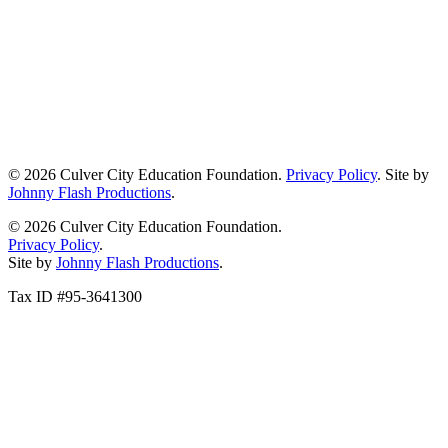
© 2026 Culver City Education Foundation.
Privacy Policy
. Site by
Johnny Flash Productions
.
© 2026 Culver City Education Foundation.
Privacy Policy
.
Site by
Johnny Flash Productions
.
Tax ID #95-3641300