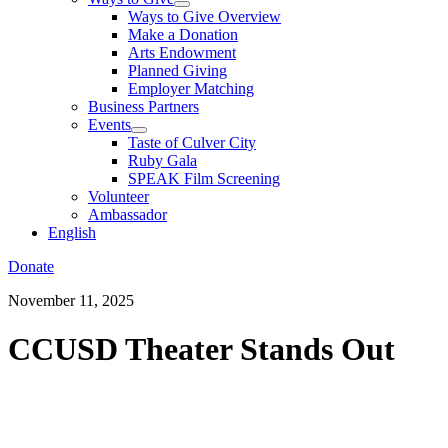
Ways to Give Overview
Make a Donation
Arts Endowment
Planned Giving
Employer Matching
Business Partners
Events
Taste of Culver City
Ruby Gala
SPEAK Film Screening
Volunteer
Ambassador
English
Donate
November 11, 2025
CCUSD Theater Stands Out