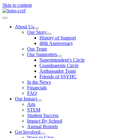
Skip to content
About Us
Our Story
History of Support
40th Anniversary
Our Team
Our Supporters
Superintendent’s Circle
Grandparents Circle
Ambassador Team
Friends of SSYHC
In the News
Financials
FAQ
Our Impact
Arts
STEM
Student Success
Impact By School
Annual Reports
Get Involved
Ways to Give