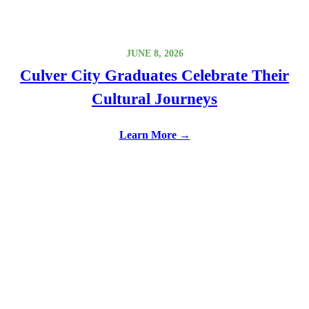
JUNE 8, 2026
Culver City Graduates Celebrate Their
Cultural Journeys
Learn More →