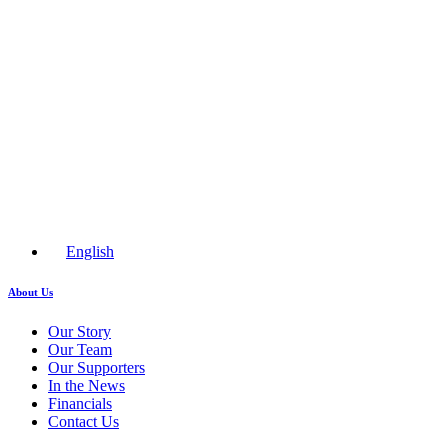
English
About Us
Our Story
Our Team
Our Supporters
In the News
Financials
Contact Us