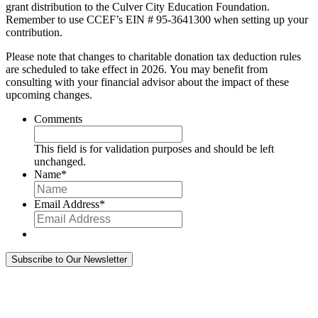
grant distribution to the Culver City Education Foundation.
Remember to use CCEF’s EIN # 95-3641300 when setting up your
contribution.
Please note that changes to charitable donation tax deduction rules
are scheduled to take effect in 2026. You may benefit from
consulting with your financial advisor about the impact of these
upcoming changes.
Comments
This field is for validation purposes and should be left
unchanged.
Name
*
Email Address
*
Subscribe to Our Newsletter