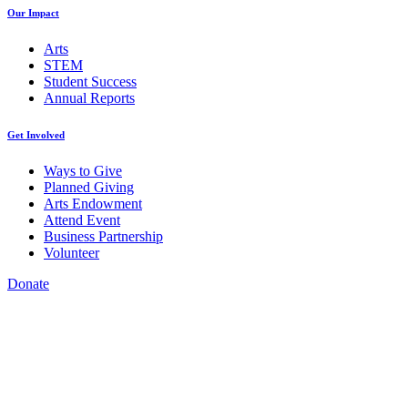
Our Impact
Arts
STEM
Student Success
Annual Reports
Get Involved
Ways to Give
Planned Giving
Arts Endowment
Attend Event
Business Partnership
Volunteer
Donate