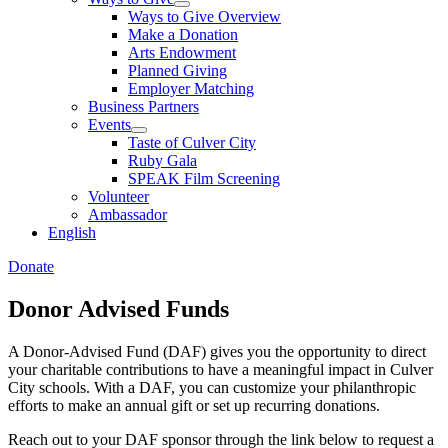
Ways to Give Overview
Make a Donation
Arts Endowment
Planned Giving
Employer Matching
Business Partners
Events
Taste of Culver City
Ruby Gala
SPEAK Film Screening
Volunteer
Ambassador
English
Donate
Donor Advised Funds
A Donor-Advised Fund (DAF) gives you the opportunity to direct
your charitable contributions to have a meaningful impact in Culver
City schools. With a DAF, you can customize your philanthropic
efforts to make an annual gift or set up recurring donations.
Reach out to your DAF sponsor through the link below to request a