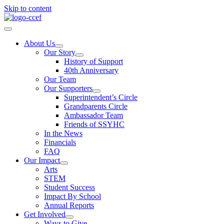
Skip to content
About Us
Our Story
History of Support
40th Anniversary
Our Team
Our Supporters
Superintendent’s Circle
Grandparents Circle
Ambassador Team
Friends of SSYHC
In the News
Financials
FAQ
Our Impact
Arts
STEM
Student Success
Impact By School
Annual Reports
Get Involved
Ways to Give