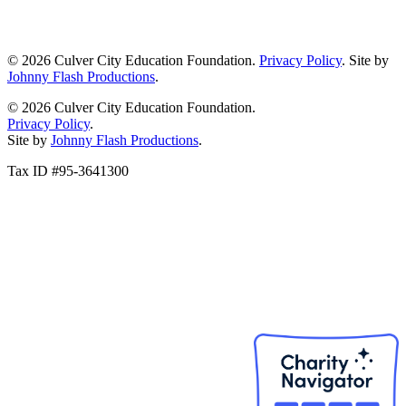
© 2026 Culver City Education Foundation.
Privacy Policy
. Site by
Johnny Flash Productions
.
© 2026 Culver City Education Foundation.
Privacy Policy
.
Site by
Johnny Flash Productions
.
Tax ID #95-3641300