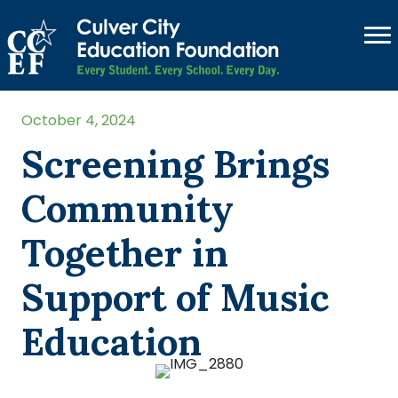
October 4, 2024
Screening Brings
Community
Together in
Support of Music
Education