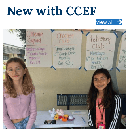
New with CCEF
View All