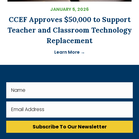
JANUARY 5, 2026
CCEF Approves $50,000 to Support
Teacher and Classroom Technology
Replacement
Learn More →
Subscribe To Our Newsletter