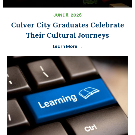
JUNE 8, 2026
Culver City Graduates Celebrate
Their Cultural Journeys
Learn More →