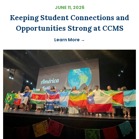
JUNE 11, 2026
Keeping Student Connections and
Opportunities Strong at CCMS
Learn More →