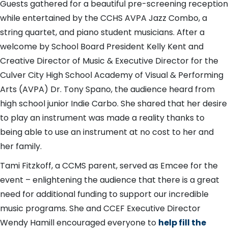
Guests gathered for a beautiful pre-screening reception
while entertained by the CCHS AVPA Jazz Combo, a
string quartet, and piano student musicians. After a
welcome by School Board President Kelly Kent and
Creative Director of Music & Executive Director for the
Culver City High School Academy of Visual & Performing
Arts (AVPA) Dr. Tony Spano, the audience heard from
high school junior Indie Carbo. She shared that her desire
to play an instrument was made a reality thanks to
being able to use an instrument at no cost to her and
her family.
Tami Fitzkoff, a CCMS parent, served as Emcee for the
event – enlightening the audience that there is a great
need for additional funding to support our incredible
music programs. She and CCEF Executive Director
Wendy Hamill encouraged everyone to
help fill the