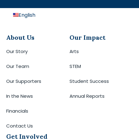
English
About Us
Our Impact
Our Story
Arts
Our Team
STEM
Our Supporters
Student Success
In the News
Annual Reports
Financials
Contact Us
Get Involved