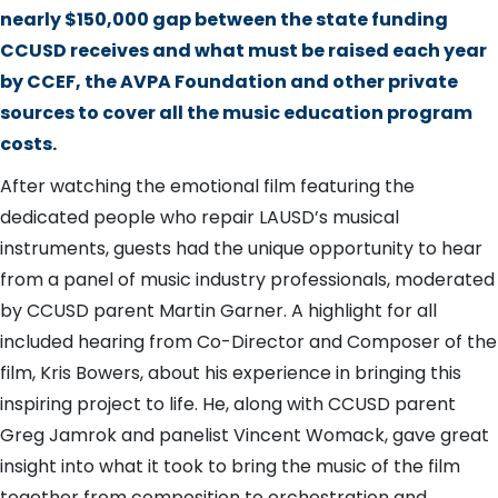
nearly $150,000 gap between the state funding
CCUSD receives and what must be raised each year
by CCEF, the AVPA Foundation and other private
sources to cover all the music education program
costs.
After watching the emotional film featuring the
dedicated people who repair LAUSD’s musical
instruments, guests had the unique opportunity to hear
from a panel of music industry professionals, moderated
by CCUSD parent Martin Garner. A highlight for all
included hearing from Co-Director and Composer of the
film, Kris Bowers, about his experience in bringing this
inspiring project to life. He, along with CCUSD parent
Greg Jamrok and panelist Vincent Womack, gave great
insight into what it took to bring the music of the film
together from composition to orchestration and