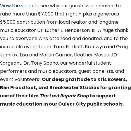
View the video
to see why our guests were moved to
raise more than $7,000 that night – plus a generous
$5,000 contribution from local realtor and longtime
music educator Dr. Luther L. Henderson, III! A huge thank
you to everyone who attended and donated, and to the
incredible event team: Tami Fitzkoff, Bronwyn and Greg
Jamrok, Lisa and Martin Garner, Heather Moses, JD
Sargeant, Dr. Tony Spano, our wonderful student
performers and music educators, guest panelists, and
event volunteers!
Our deep gratitude to Kris Bowers,
Ben Proudfoot, and Breakwater Studios for granting
use of their film
The Last Repair Shop
to support
music education in our Culver City public schools.