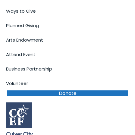
Ways to Give
Planned Giving
Arts Endowment
Attend Event
Business Partnership
Volunteer
Donate