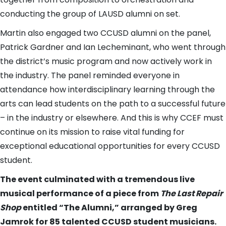
conducting the group of LAUSD alumni on set.
Martin also engaged two CCUSD alumni on the panel,
Patrick Gardner and Ian Lecheminant, who went through
the district’s music program and now actively work in
the industry. The panel reminded everyone in
attendance how interdisciplinary learning through the
arts can lead students on the path to a successful future
– in the industry or elsewhere. And this is why CCEF must
continue on its mission to raise vital funding for
exceptional educational opportunities for every CCUSD
student.
The event culminated with a tremendous live
musical performance of a piece from
The Last Repair
Shop
entitled “The Alumni,” arranged by Greg
Jamrok for 85 talented CCUSD student musicians.