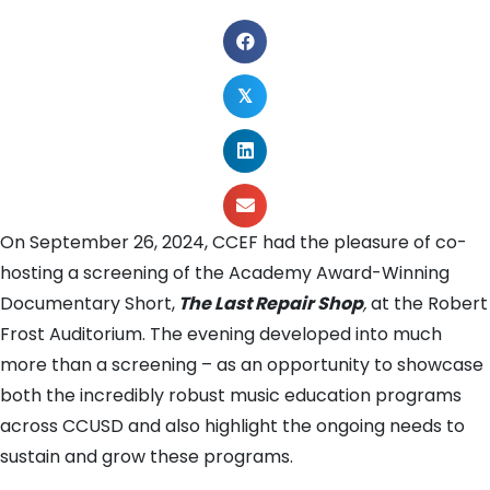
𝕏
On September 26, 2024, CCEF had the pleasure of co-
hosting a screening of the Academy Award-Winning
Documentary Short,
The Last Repair Shop
,
at the Robert
Frost Auditorium. The evening developed into much
more than a screening – as an opportunity to showcase
both the incredibly robust music education programs
across CCUSD and also highlight the ongoing needs to
sustain and grow these programs.