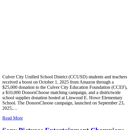
Culver City Unified School District (CCUSD) students and teachers
received a boost on October 1, 2025 from Amazon through a
$25,000 donation to the Culver City Education Foundation (CCEF),
a $10,000 DonorsChoose matching campaign, and a districtwide
school supplies donation hosted at Linwood E. Howe Elementary
School. The DonorsChoose campaign, launched on September 23,
2025,…
Read More