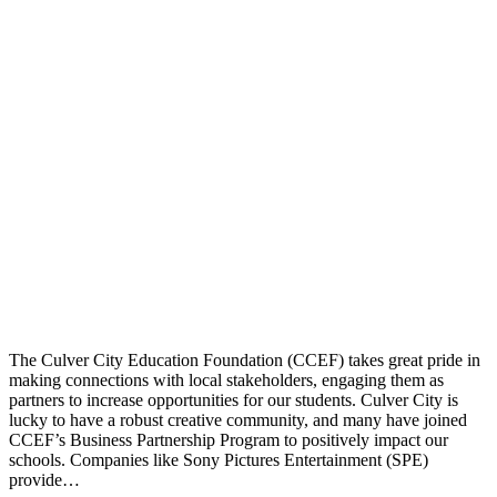
The Culver City Education Foundation (CCEF) takes great pride in
making connections with local stakeholders, engaging them as
partners to increase opportunities for our students. Culver City is
lucky to have a robust creative community, and many have joined
CCEF’s Business Partnership Program to positively impact our
schools. Companies like Sony Pictures Entertainment (SPE)
provide…