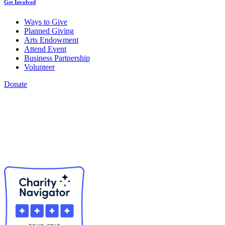
Get Involved
Ways to Give
Planned Giving
Arts Endowment
Attend Event
Business Partnership
Volunteer
Donate