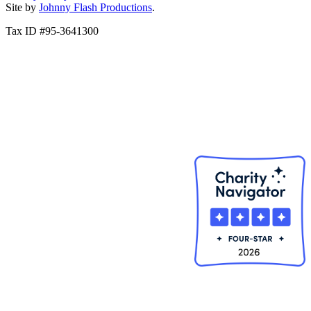
Site by
Johnny Flash Productions
.
Tax ID #95-3641300