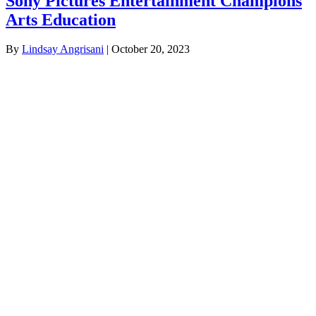
Sony Pictures Entertainment Champions
Arts Education
By
Lindsay Angrisani
|
October 20, 2023