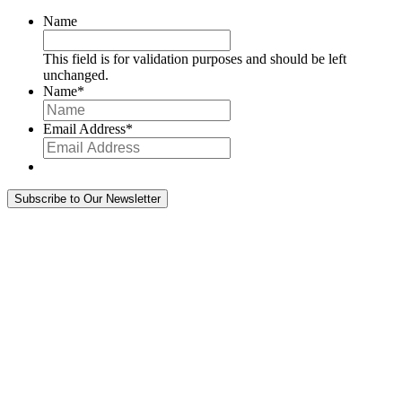
Name
This field is for validation purposes and should be left
unchanged.
Name
*
Email Address
*
Subscribe to Our Newsletter