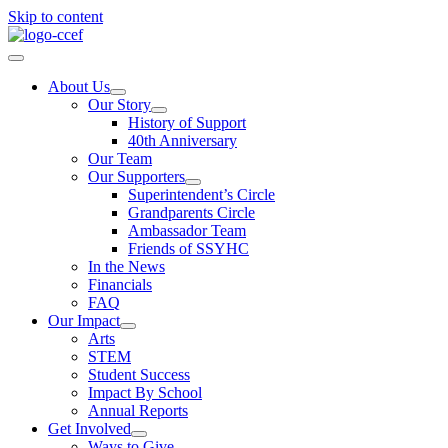
Skip to content
About Us
Our Story
History of Support
40th Anniversary
Our Team
Our Supporters
Superintendent’s Circle
Grandparents Circle
Ambassador Team
Friends of SSYHC
In the News
Financials
FAQ
Our Impact
Arts
STEM
Student Success
Impact By School
Annual Reports
Get Involved
Ways to Give