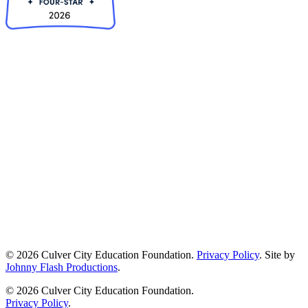
© 2026 Culver City Education Foundation.
Privacy Policy
. Site by
Johnny Flash Productions
.
© 2026 Culver City Education Foundation.
Privacy Policy
.