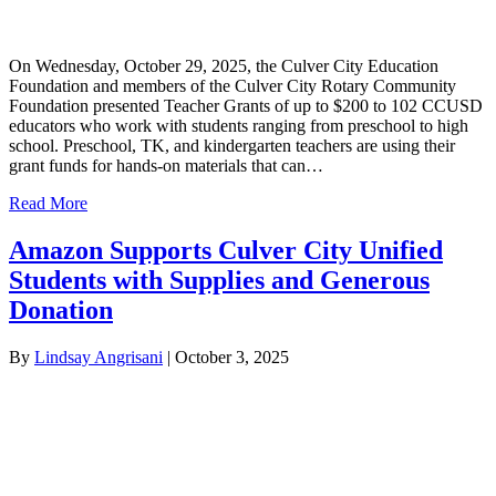
On Wednesday, October 29, 2025, the Culver City Education
Foundation and members of the Culver City Rotary Community
Foundation presented Teacher Grants of up to $200 to 102 CCUSD
educators who work with students ranging from preschool to high
school. Preschool, TK, and kindergarten teachers are using their
grant funds for hands-on materials that can…
Read More
Amazon Supports Culver City Unified
Students with Supplies and Generous
Donation
By
Lindsay Angrisani
|
October 3, 2025