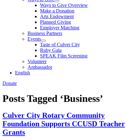
Ways to Give Overview
Make a Donation
Arts Endowment
Planned Giving
Employer Matching
Business Partners
Events
Taste of Culver City
Ruby Gala
SPEAK Film Screening
Volunteer
Ambassador
English
Donate
Posts Tagged ‘Business’
Culver City Rotary Community
Foundation Supports CCUSD Teacher
Grants