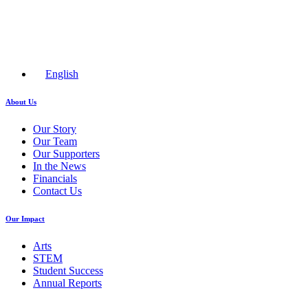
English
About Us
Our Story
Our Team
Our Supporters
In the News
Financials
Contact Us
Our Impact
Arts
STEM
Student Success
Annual Reports