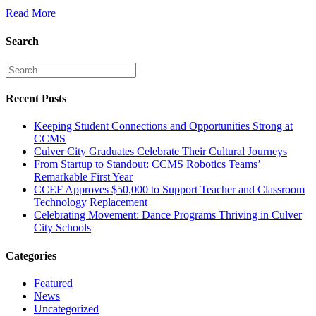
Read More
Search
Recent Posts
Keeping Student Connections and Opportunities Strong at
CCMS
Culver City Graduates Celebrate Their Cultural Journeys
From Startup to Standout: CCMS Robotics Teams’
Remarkable First Year
CCEF Approves $50,000 to Support Teacher and Classroom
Technology Replacement
Celebrating Movement: Dance Programs Thriving in Culver
City Schools
Categories
Featured
News
Uncategorized