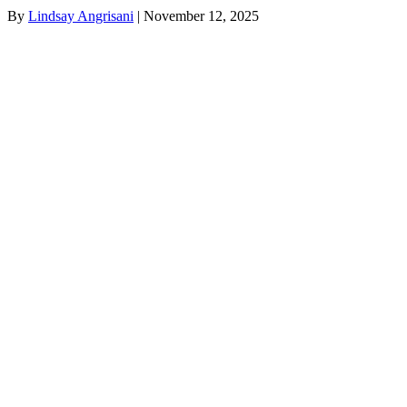
By
Lindsay Angrisani
|
November 12, 2025