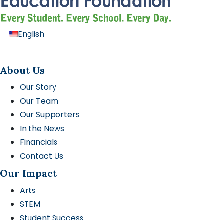
English
About Us
Our Story
Our Team
Our Supporters
In the News
Financials
Contact Us
Our Impact
Arts
STEM
Student Success