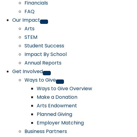
Financials
FAQ
Our Impact
Arts
STEM
Student Success
Impact By School
Annual Reports
Get Involved
Ways to Give
Ways to Give Overview
Make a Donation
Arts Endowment
Planned Giving
Employer Matching
Business Partners