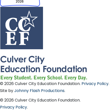
© 2026 Culver City Education Foundation.
Privacy Policy
.
Site by
Johnny Flash Productions
.
© 2026 Culver City Education Foundation.
Privacy Policy
.