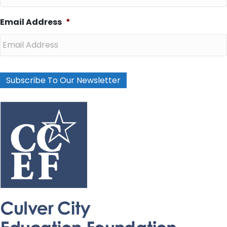
Email Address
*
Subscribe To Our Newsletter