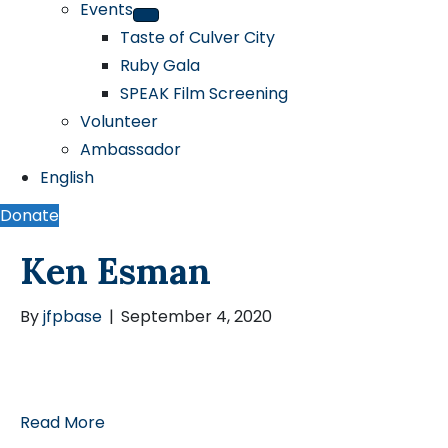
Events
Taste of Culver City
Ruby Gala
SPEAK Film Screening
Volunteer
Ambassador
English
Donate
Ken Esman
By
jfpbase
|
September 4, 2020
Read More