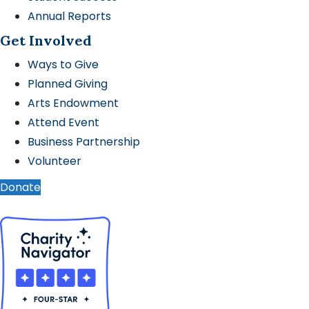
Annual Reports
Get Involved
Ways to Give
Planned Giving
Arts Endowment
Attend Event
Business Partnership
Volunteer
Donate