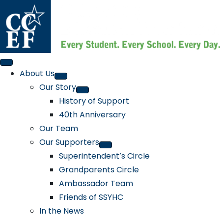
About Us
Our Story
History of Support
40th Anniversary
Our Team
Our Supporters
Superintendent’s Circle
Grandparents Circle
Ambassador Team
Friends of SSYHC
In the News