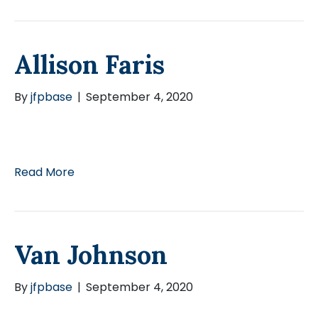
Allison Faris
By
jfpbase
|
September 4, 2020
Read More
Van Johnson
By
jfpbase
|
September 4, 2020