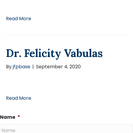
Read More
Dr. Felicity Vabulas
By
jfpbase
|
September 4, 2020
Read More
Name
*