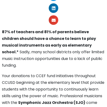
87% of teachers and 81% of parents believe
children should have a chance to learn to play
musical instruments as early as elementary
school.*
Sadly, many school districts only offer limited
music instruction opportunities due to a lack of public
funding.
Your donations to CCEF fund initiatives throughout
CCUSD beginning at the elementary level that provide
students with the opportunity to continuously learn
skills using the power of music. Professional musicians
with the
Symphonic Jazz Orchestra (SJO)
come