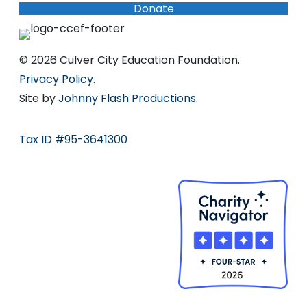
Donate
© 2026 Culver City Education Foundation.
Privacy Policy
.
Site by
Johnny Flash Productions
.
Tax ID #95-3641300