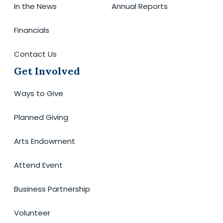
In the News
Annual Reports
Financials
Contact Us
Get Involved
Ways to Give
Planned Giving
Arts Endowment
Attend Event
Business Partnership
Volunteer