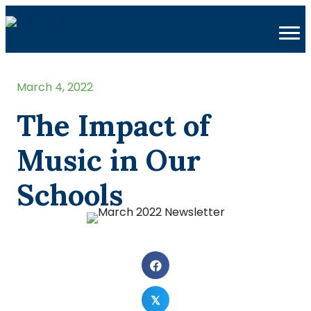
March 4, 2022
The Impact of
Music in Our
Schools
𝕏