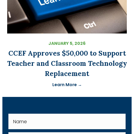
JANUARY 5, 2026
CCEF Approves $50,000 to Support
Teacher and Classroom Technology
Replacement
Learn More →