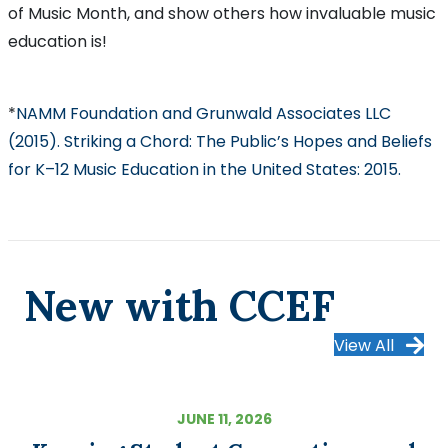
of Music Month, and show others how invaluable music
education is!
*
NAMM Foundation and Grunwald Associates LLC
(2015). Striking a Chord: The Public’s Hopes and Beliefs
for K–12 Music Education in the United States: 2015.
New with CCEF
View All
JUNE 11, 2026