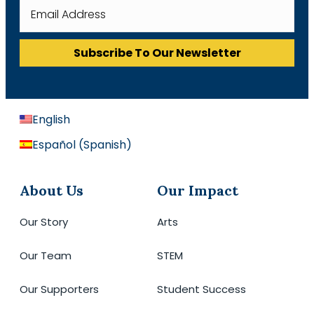
Subscribe To Our Newsletter
English
Español
(
Spanish
)
About Us
Our Impact
Our Story
Arts
Our Team
STEM
Our Supporters
Student Success