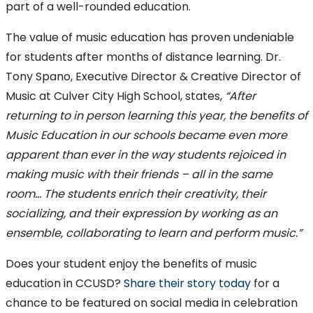
part of a well-rounded education.
The value of music education has proven undeniable
for students after months of distance learning. Dr.
Tony Spano, Executive Director & Creative Director of
Music at Culver City High School, states,
“After
returning to in person learning this year, the benefits of
Music Education in our schools became even more
apparent than ever in the way students rejoiced in
making music with their friends – all in the same
room… The students enrich their creativity, their
socializing, and their expression by working as an
ensemble, collaborating to learn and perform music.”
Does your student enjoy the benefits of music
education in CCUSD?
Share their story today
for a
chance to be featured on social media in celebration