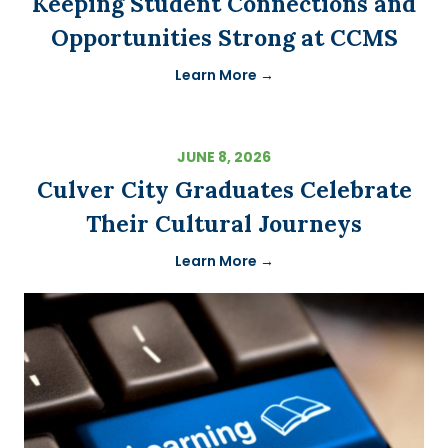
Keeping Student Connections and
Opportunities Strong at CCMS
Learn More →
JUNE 8, 2026
Culver City Graduates Celebrate
Their Cultural Journeys
Learn More →