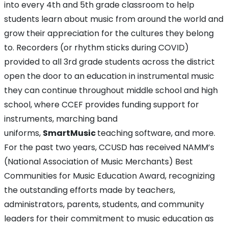
into every 4th and 5th grade classroom to help
students learn about music from around the world and
grow their appreciation for the cultures they belong
to. Recorders (or rhythm sticks during COVID)
provided to all 3rd grade students across the district
open the door to an education in instrumental music
they can continue throughout middle school and high
school, where CCEF provides funding support for
instruments, marching band
uniforms,
SmartMusic
teaching software, and more.
For the past two years, CCUSD has received NAMM’s
(National Association of Music Merchants) Best
Communities for Music Education Award, recognizing
the outstanding efforts made by teachers,
administrators, parents, students, and community
leaders for their commitment to music education as