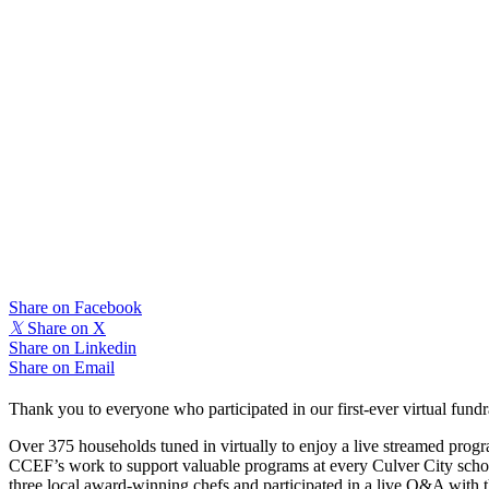
Share on Facebook
𝕏
Share on X
Share on Linkedin
Share on Email
Thank you to everyone who participated in our first-ever virtual fund
Over 375 households tuned in virtually to enjoy a live streamed program
CCEF’s work to support valuable programs at every Culver City scho
three local award-winning chefs and participated in a live Q&A with t