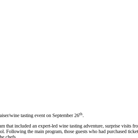
th
raiser/wine tasting event on September 26
.
 that included an expert-led wine tasting adventure, surprise visits from
ol. Following the main program, those guests who had purchased ticke
he chefs.