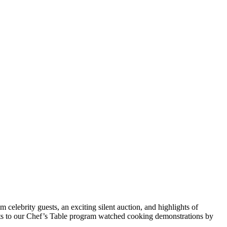
 celebrity guests, an exciting silent auction, and highlights of
ts to our Chef’s Table program watched cooking demonstrations by