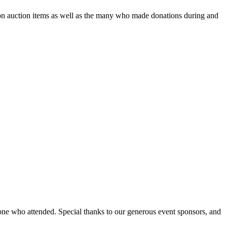
 on auction items as well as the many who made donations during and
ne who attended. Special thanks to our generous event sponsors, and