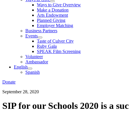
Ways to Give Overview
Make a Donation
Arts Endowment
Planned Giving
Employer Matching
Business Partners
Events
Taste of Culver City
Ruby Gala
SPEAK Film Screening
Volunteer
Ambassador
English
Spanish
Donate
September 28, 2020
SIP for our Schools 2020 is a suc