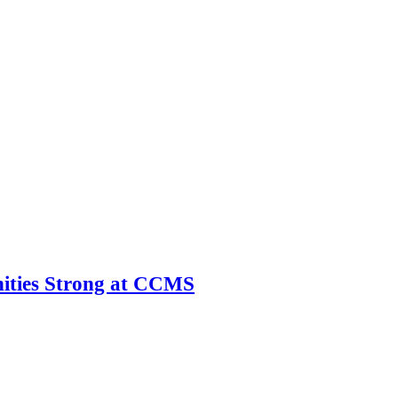
ities Strong at CCMS