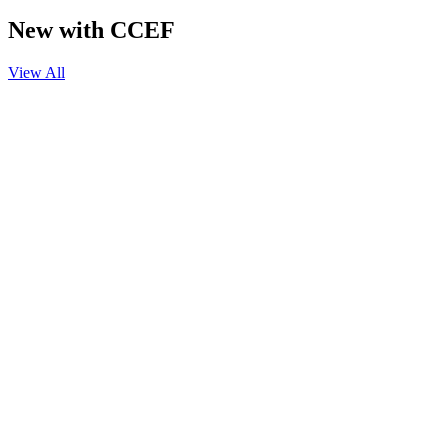
New with CCEF
View All