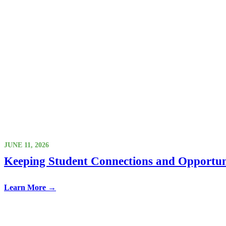
JUNE 11, 2026
Keeping Student Connections and Opportun
Learn More →