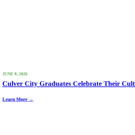
JUNE 8, 2026
Culver City Graduates Celebrate Their Cul
Learn More →