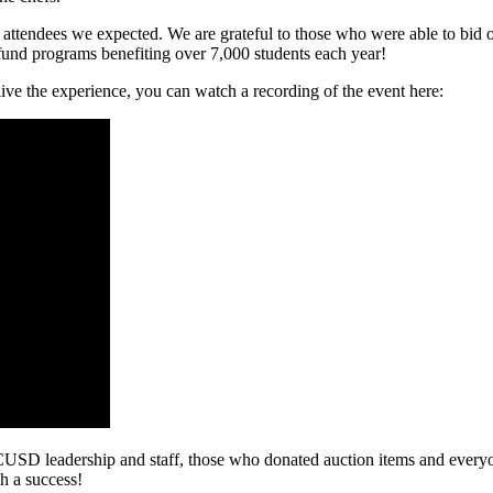
 attendees we expected. We are grateful to those who were able to bid
 fund programs benefiting over 7,000 students each year!
ive the experience, you can watch a recording of the event here:
USD leadership and staff, those who donated auction items and everyo
h a success!