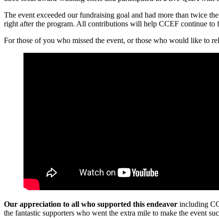
The event exceeded our fundraising goal and had more than twice the
right after the program. All contributions will help CCEF continue to
For those of you who missed the event, or those who would like to rel
Our appreciation to all who supported this endeavor
including CC
the fantastic supporters who went the extra mile to make the event suc