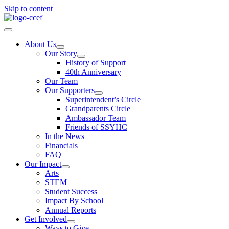
Skip to content
About Us
Our Story
History of Support
40th Anniversary
Our Team
Our Supporters
Superintendent’s Circle
Grandparents Circle
Ambassador Team
Friends of SSYHC
In the News
Financials
FAQ
Our Impact
Arts
STEM
Student Success
Impact By School
Annual Reports
Get Involved
Ways to Give