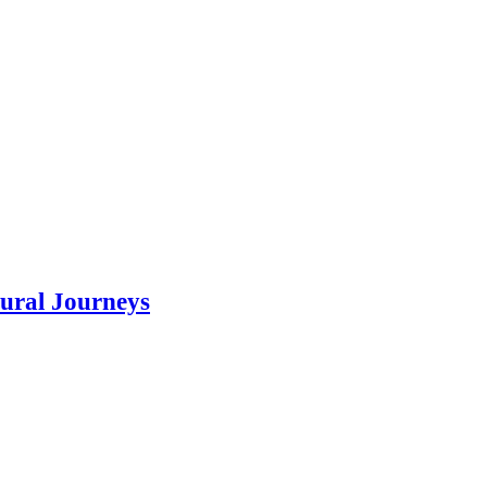
tural Journeys